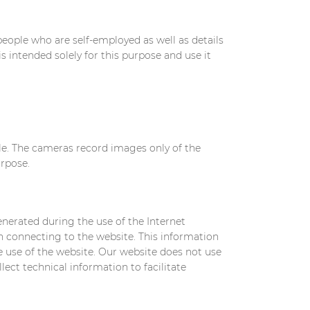
eople who are self-employed as well as details
s intended solely for this purpose and use it
ble. The cameras record images only of the
urpose.
enerated during the use of the Internet
n connecting to the website. This information
he use of the website. Our website does not use
llect technical information to facilitate