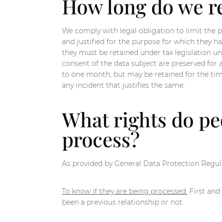
How long do we re
We comply with legal obligation to limit the pe
and justified for the purpose for which they h
they must be retained under tax legislation unt
consent of the data subject are preserved for 
to one month, but may be retained for the time 
any incident that justifies the same.
What rights do peo
process?
As provided by General Data Protection Regula
To know if they are being processed.
First and 
been a previous relationship or not.