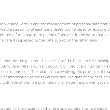
d in working with us and the management of personal data that a
yse the suitability of each candidate’s profile based on existing 
not hired for a maximum period of one year in the event that a n
 data if requested by the data subject in the latter case.
 that may be generated as a result of the business relationship 
uding bank details (current account or credit card number), whic
r this purpose). The relationship involving the provision of tour
g or information to the tax authorities. The data of any of our
 golf federations, the promoters of the event and other player
ration of the students and, where appropriate, their parents or l