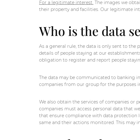
For a legitimate interest.
The images we obtain
their property and facilities. Our legitimate i
Who is the data se
As a general rule, the data is only sent to the
details of people staying at our establishment
obligation to register and report people stayi
The data may be communicated to banking inst
companies from our group for the purposes ind
We also obtain the services of companies or pe
companies must access personal data that we ar
that ensure compliance with data protection le
same and their actions monitored. This may inv