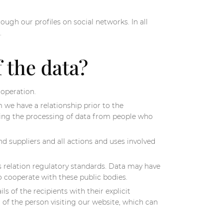
ough our profiles on social networks. In all
.
f the data?
 operation.
we have a relationship prior to the
lving the processing of data from people who
d suppliers and all actions and uses involved
s relation regulatory standards. Data may have
to cooperate with these public bodies.
 of the recipients with their explicit
of the person visiting our website, which can