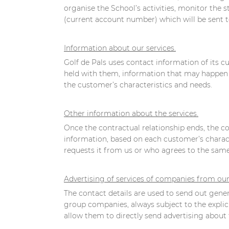
organise the School’s activities, monitor the s
(current account number) which will be sent 
Information about our services.
Golf de Pals uses contact information of its 
held with them, information that may happen to
the customer’s characteristics and needs.
Other information about the services.
Once the contractual relationship ends, the con
information, based on each customer’s characte
requests it from us or who agrees to the same 
Advertising of services of companies from ou
The contact details are used to send out genera
group companies, always subject to the explic
allow them to directly send advertising about t