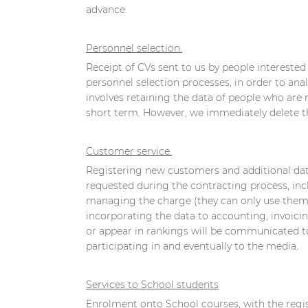
advance.
Personnel selection.
Receipt of CVs sent to us by people intereste
personnel selection processes, in order to anal
involves retaining the data of people who are 
short term. However, we immediately delete the
Customer service.
Registering new customers and additional data
requested during the contracting process, incl
managing the charge (they can only use them fo
incorporating the data to accounting, invoicin
or appear in rankings will be communicated to
participating in and eventually to the media.
Services to School students
Enrolment onto School courses, with the regist