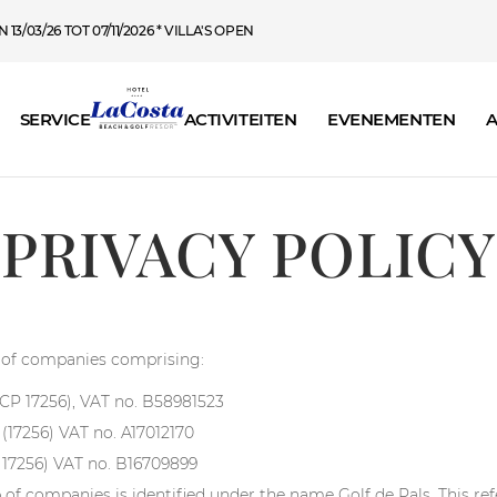
13/03/26 TOT 07/11/2026 * VILLA'S OPEN
SERVICE
ACTIVITEITEN
EVENEMENTEN
A
PRIVACY POLICY
up of companies comprising:
 (CP 17256), VAT no. B58981523
s (17256) VAT no. A17012170
P 17256) VAT no. B16709899
of companies is identified under the name Golf de Pals. This refe