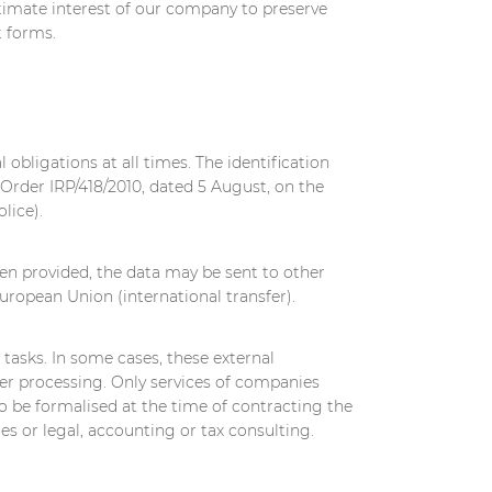
timate interest of our company to preserve
t forms.
 obligations at all times. The identification
 Order IRP/418/2010, dated 5 August, on the
lice).
en provided, the data may be sent to other
uropean Union (international transfer).
 tasks. In some cases, these external
her processing. Only services of companies
to be formalised at the time of contracting the
s or legal, accounting or tax consulting.