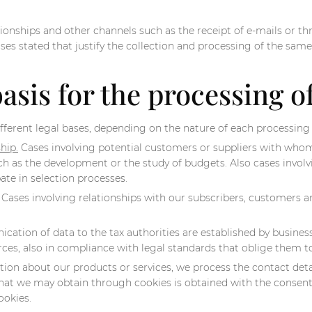
ionships and other channels such as the receipt of e-mails or thr
oses stated that justify the collection and processing of the same
basis for the processing o
fferent legal bases, depending on the nature of each processing
hip.
Cases involving potential customers or suppliers with whom 
such as the development or the study of budgets. Also cases invo
ate in selection processes.
Cases involving relationships with our subscribers, customers an
tion of data to the tax authorities are established by busines
forces, also in compliance with legal standards that oblige them 
n about our products or services, we process the contact details
hat we may obtain through cookies is obtained with the consent 
ookies.