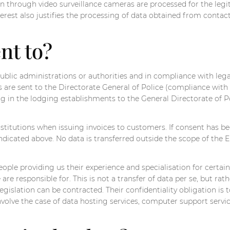
 through video surveillance cameras are processed for the legi
nterest also justifies the processing of data obtained from contac
nt to?
 public administrations or authorities and in compliance with legal
s are sent to the Directorate General of Police (compliance with
ng in the lodging establishments to the General Directorate of Po
itutions when issuing invoices to customers. If consent has be
icated above. No data is transferred outside the scope of the E
ople providing us their experience and specialisation for certain
e responsible for. This is not a transfer of data per se, but rat
gislation can be contracted. Their confidentiality obligation is 
olve the case of data hosting services, computer support service