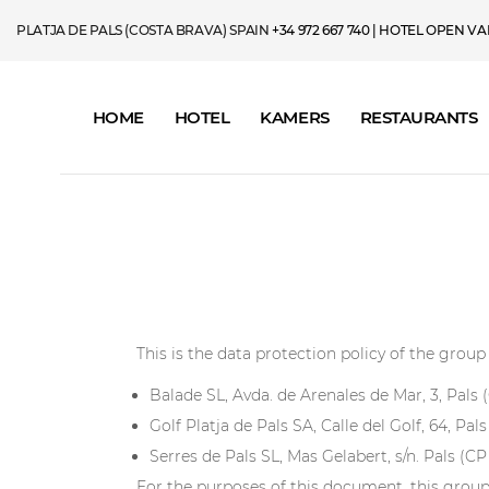
PLATJA DE PALS (COSTA BRAVA) SPAIN
+34 972 667 740
| HOTEL OPEN VAN 
HOME
HOTEL
KAMERS
RESTAURANTS
This is the data protection policy of the gro
Balade SL, Avda. de Arenales de Mar, 3, Pals
Golf Platja de Pals SA, Calle del Golf, 64, Pal
Serres de Pals SL, Mas Gelabert, s/n. Pals (C
For the purposes of this document, this group 