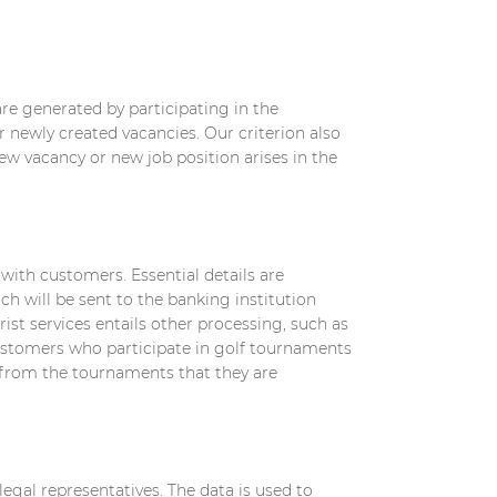
re generated by participating in the
or newly created vacancies. Our criterion also
ew vacancy or new job position arises in the
with customers. Essential details are
h will be sent to the banking institution
ist services entails other processing, such as
 customers who participate in golf tournaments
s from the tournaments that they are
egal representatives. The data is used to