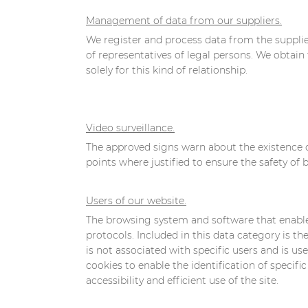
Management of data from our suppliers.
We register and process data from the supplie
of representatives of legal persons. We obtain 
solely for this kind of relationship.
Video surveillance.
The approved signs warn about the existence o
points where justified to ensure the safety of
Users of our website.
The browsing system and software that enables 
protocols. Included in this data category is 
is not associated with specific users and is us
cookies to enable the identification of specific 
accessibility and efficient use of the site.