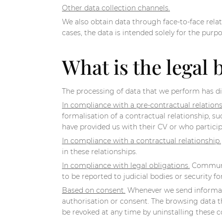
Other data collection channels.
We also obtain data through face-to-face relat
cases, the data is intended solely for the purp
What is the legal 
The processing of data that we perform has di
In compliance with a pre-contractual relations
formalisation of a contractual relationship, 
have provided us with their CV or who particip
In compliance with a contractual relationship.
in these relationships.
In compliance with legal obligations.
Communica
to be reported to judicial bodies or security 
Based on consent.
Whenever we send informatio
authorisation or consent. The browsing data t
be revoked at any time by uninstalling these c