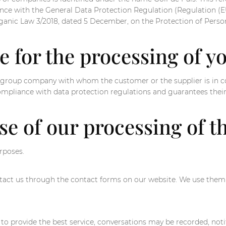
pliance with the General Data Protection Regulation (Regulation 
rganic Law 3/2018, dated 5 December, on the Protection of Person
e for the processing of y
the group company with whom the customer or the supplier is in
ompliance with data protection regulations and guarantees their
se of our processing of t
rposes.
act us through the contact forms on our website. We use them s
 to provide the best service, conversations may be recorded, not