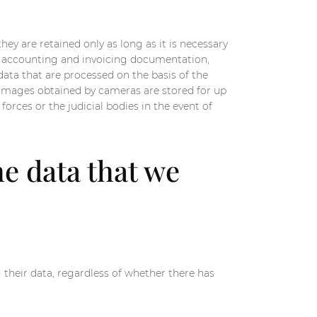
hey are retained only as long as it is necessary
the accounting and invoicing documentation,
 data that are processed on the basis of the
e images obtained by cameras are stored for up
orces or the judicial bodies in the event of
he data that we
 their data, regardless of whether there has