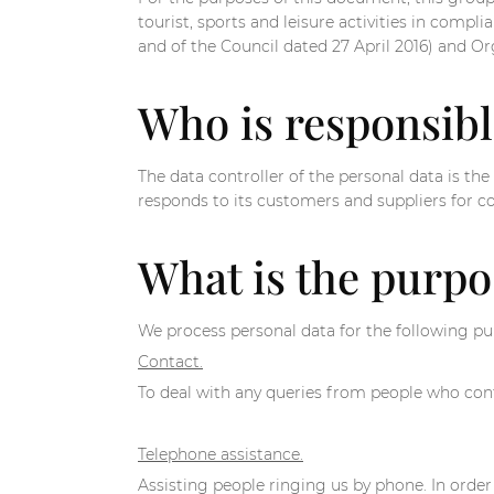
tourist, sports and leisure activities in com
and of the Council dated 27 April 2016) and O
Who is responsibl
The data controller of the personal data is 
responds to its customers and suppliers for c
What is the purpo
We process personal data for the following pu
Contact.
To deal with any queries from people who cont
Telephone assistance.
Assisting people ringing us by phone. In order