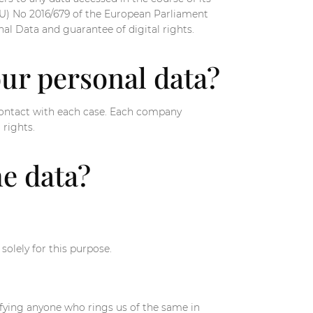
(EU) No 2016/679 of the European Parliament
al Data and guarantee of digital rights.
our personal data?
 contact with each case. Each company
 rights.
he data?
olely for this purpose.
ifying anyone who rings us of the same in