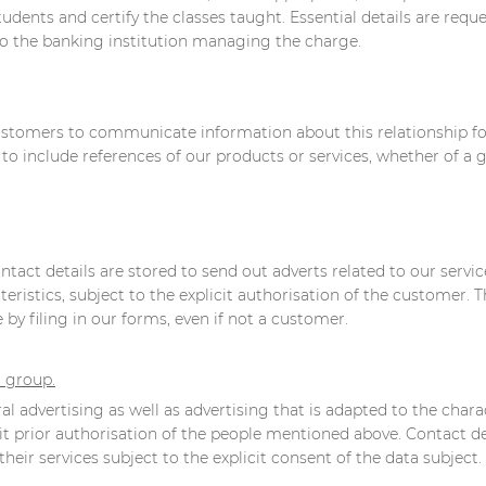
tudents and certify the classes taught. Essential details are req
to the banking institution managing the charge.
customers to communicate information about this relationship for
 include references of our products or services, whether of a ge
tact details are stored to send out adverts related to our servic
ristics, subject to the explicit authorisation of the customer. T
by filing in our forms, even if not a customer.
r group.
l advertising as well as advertising that is adapted to the charac
it prior authorisation of the people mentioned above. Contact de
heir services subject to the explicit consent of the data subject.