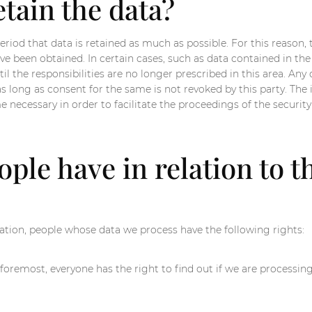
tain the data?
riod that data is retained as much as possible. For this reason, t
ave been obtained. In certain cases, such as data contained in 
il the responsibilities are no longer prescribed in this area. Any
as long as consent for the same is not revoked by this party. Th
necessary in order to facilitate the proceedings of the security f
ple have in relation to t
tion, people whose data we process have the following rights:
foremost, everyone has the right to find out if we are processing