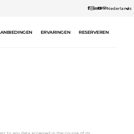
Nederlands
ANBIEDINGEN
ERVARINGEN
RESERVEREN
rs to any data accessed in the course of its