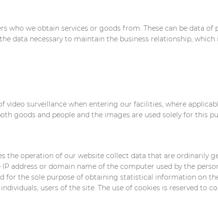
rs who we obtain services or goods from. These can be data of p
the data necessary to maintain the business relationship, which i
f video surveillance when entering our facilities, where applica
 both goods and people and the images are used solely for this p
the operation of our website collect data that are ordinarily g
the IP address or domain name of the computer used by the perso
ed for the sole purpose of obtaining statistical information on t
individuals, users of the site. The use of cookies is reserved to co