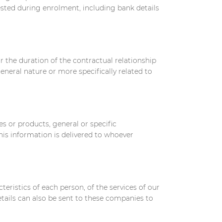
uested during enrolment, including bank details
 the duration of the contractual relationship
neral nature or more specifically related to
es or products, general or specific
his information is delivered to whoever
teristics of each person, of the services of our
tails can also be sent to these companies to