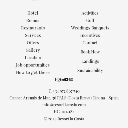
Hotel
Activities
Rooms
Golf
Restaurants
Weddings Banquets
Services
Incentives
Offers
Contact
Gallery
Book Now
Location
Landings
Job opportunities
Sustainability
How to get there
T.
+34 972 667 740
Carrer Arenals de Mar, 36 PALS (Costa Brava) Girona - Spain
info@resortlacosta.com
HG-002182
© 2024 Resort la Costa