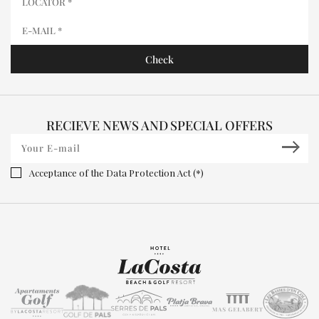
RECIEVE NEWS AND SPECIAL OFFERS
Acceptance of the Data Protection Act (*)