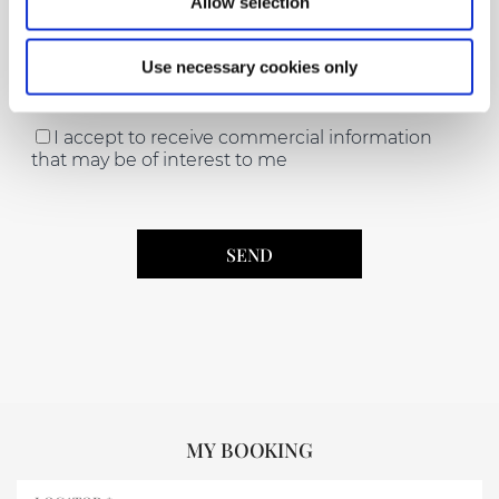
Allow selection
Use necessary cookies only
Acceptance of the Data Protection Law (*)
I accept to receive commercial information
that may be of interest to me
MY BOOKING