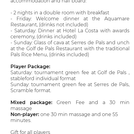
accommodation and half board:
- 2 nights in a double room with breakfast
- Friday: Welcome dinner at the Aquamare
Restaurant, (drinks not included)
- Saturday: Dinner at Hotel La Costa with awards
ceremony, (drinks included)
- Sunday: Glass of cava at Serres de Pals and unch
at the Golf de Pals Restaurant with the traditional
Pals Rice Menu, (drinks included)
Player Package:
Saturday: tournament green fee at Golf de Pals ,
stableford individual format
Sunday: tournament green fee at Serres de Pals,
Scramble format.
Mixed package:
Green Fee and a 30 min
massage
Non-player:
one 30 min massage and one 55
minutes.
Gift for all players