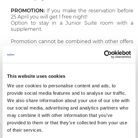
PROMOTION:
If you make the reservation before
25 April you will get 1 free night!
Option to stay in a Junior Suite room with a
supplement.
Promotion cannot be combined with other offers
or promotions.
>>Info & Bookings: T.(+34) 972 667740 -
reservas@resortlacosta.com
This website uses cookies
We use cookies to personalise content and ads, to
provide social media features and to analyse our traffic.
Book now
We also share information about your use of our site with
our social media, advertising and analytics partners who
may combine it with other information that you’ve
provided to them or that they’ve collected from your use
of their services.