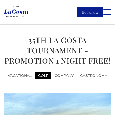
Book now
35TH LA COSTA
TOURNAMENT -
PROMOTION 1 NIGHT FREE!
VACATIONAL
GOLF
COMPANY
GASTRONOMY