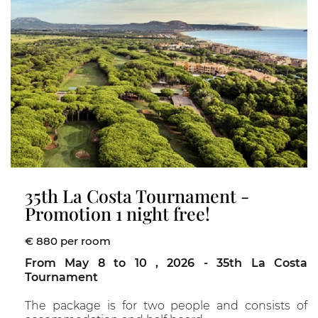
35th La Costa Tournament -
Promotion 1 night free!
€ 880 per room
From May 8 to 10 , 2026 - 35th La Costa
Tournament
The package is for two people and consists of