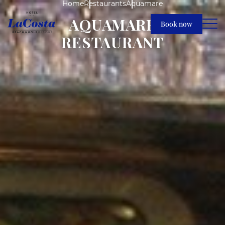
Home
Restaurants
Aquamare
AQUAMARE
Book now
RESTAURANT