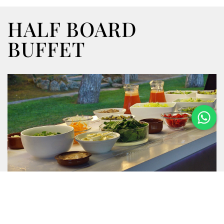
HALF BOARD
BUFFET
Enjoy our half-board menus with buffet and show