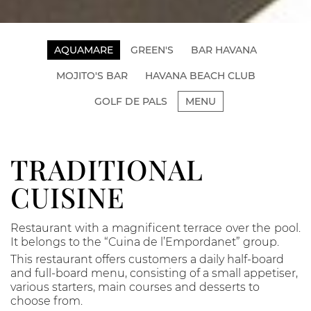
AQUAMARE
GREEN'S
BAR HAVANA
MOJITO'S BAR
HAVANA BEACH CLUB
GOLF DE PALS
MENU
TRADITIONAL
CUISINE
Restaurant with a magnificent terrace over the pool.
It belongs to the “Cuina de l’Empordanet” group.
This restaurant offers customers a daily half-board
and full-board menu, consisting of a small appetiser,
various starters, main courses and desserts to
choose from.