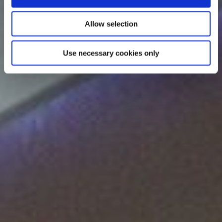
Allow selection
Use necessary cookies only