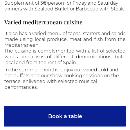
Supplement of 3€/person for Friday and Saturday
dinners with Seafood Buffet or Barbecue with Steak
Varied mediterranean cuisine
It also has a varied menu of tapas, starters and salads
made using local produce, meat and fish from the
Mediterranean.
The cuisine is complemented with a list of selected
wines and cavas of different denominations, both
local and from the rest of Spain.
In the summer months, enjoy our varied cold and
hot buffets and our show cooking sessions on the
terrace, enlivened with selected musical
performances.
Book a table