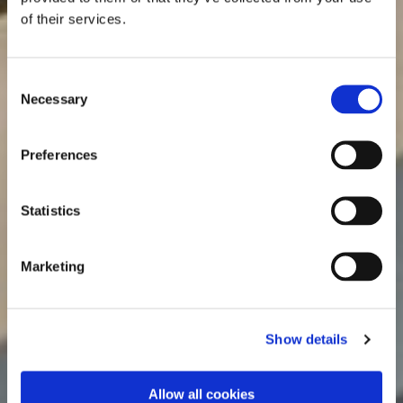
of their services.
Consent
Necessary
Selection
Preferences
Statistics
Marketing
Show details
Allow all cookies