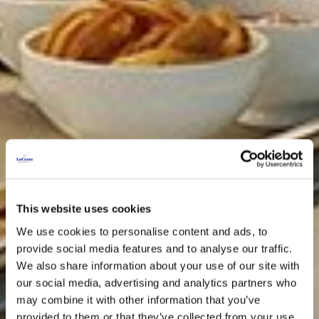
This website uses cookies
We use cookies to personalise content and ads, to
provide social media features and to analyse our traffic.
We also share information about your use of our site with
our social media, advertising and analytics partners who
may combine it with other information that you’ve
provided to them or that they’ve collected from your use