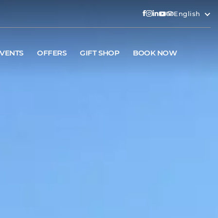
English
VENTS
OFFERS
GIFT SHOP
BOOK NOW