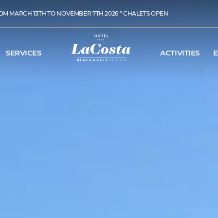
OM MARCH 13TH TO NOVEMBER 7TH 2026 * CHALETS OPEN
SERVICES
ACTIVITIES
E