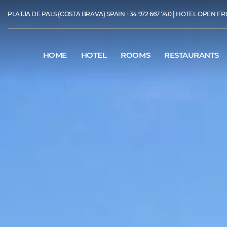
PLATJA DE PALS (COSTA BRAVA) SPAIN
+34 972 667 740
| HOTEL OPEN FR
HOME
HOTEL
ROOMS
RESTAURANTS