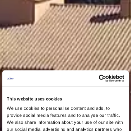
This website uses cookies
We use cookies to personalise content and ads, to
provide social media features and to analyse our traffic.
We also share information about your use of our site with
our social media, advertising and analytics partners who