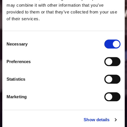
may combine it with other information that you’ve
provided to them or that they’ve collected from your use
of their services.
Consent
Necessary
Selection
Preferences
Statistics
Marketing
Show details