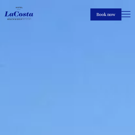
Book now