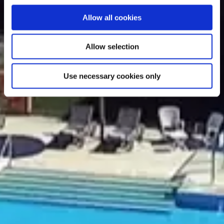
Allow all cookies
Allow selection
Use necessary cookies only