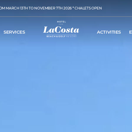
OM MARCH 13TH TO NOVEMBER 7TH 2026 * CHALETS OPEN
SERVICES
ACTIVITIES
E