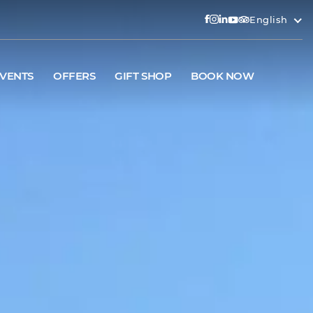
English
VENTS
OFFERS
GIFT SHOP
BOOK NOW