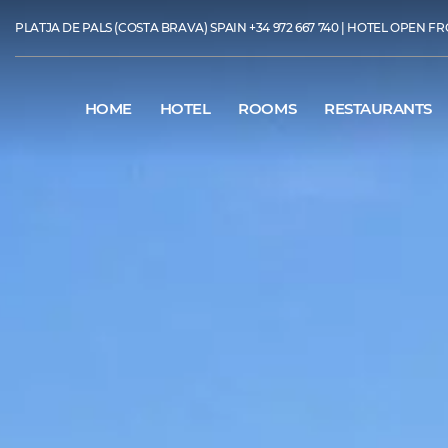
PLATJA DE PALS (COSTA BRAVA) SPAIN
+34 972 667 740
| HOTEL OPEN FR
HOME
HOTEL
ROOMS
RESTAURANTS