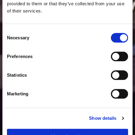
provided to them or that they’ve collected from your use
of their services.
Consent
Necessary
Selection
Preferences
Statistics
Marketing
Show details