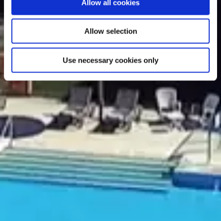
Allow all cookies
Allow selection
Use necessary cookies only