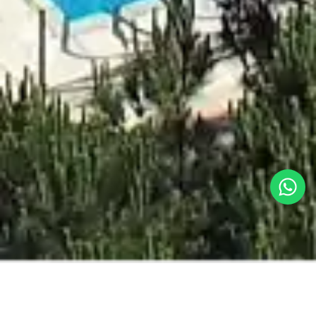
BEST ONLINE