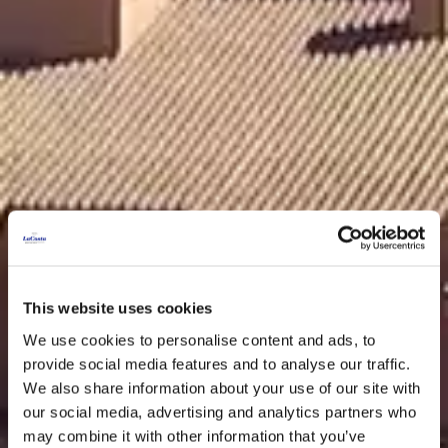
This website uses cookies
We use cookies to personalise content and ads, to
provide social media features and to analyse our traffic.
We also share information about your use of our site with
our social media, advertising and analytics partners who
may combine it with other information that you’ve