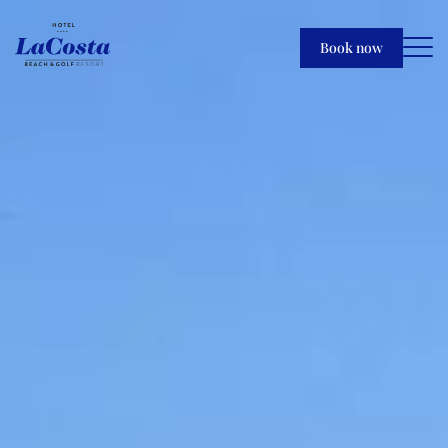
Book now