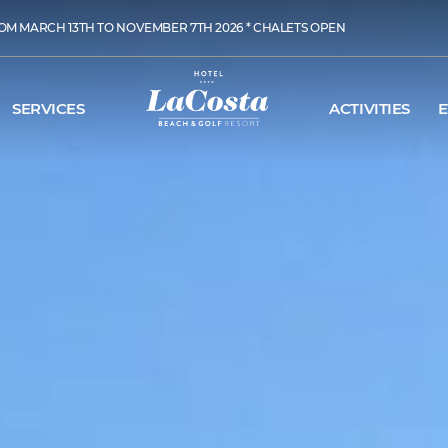
OM MARCH 13TH TO NOVEMBER 7TH 2026 * CHALETS OPEN
SERVICES
ACTIVITIES
E