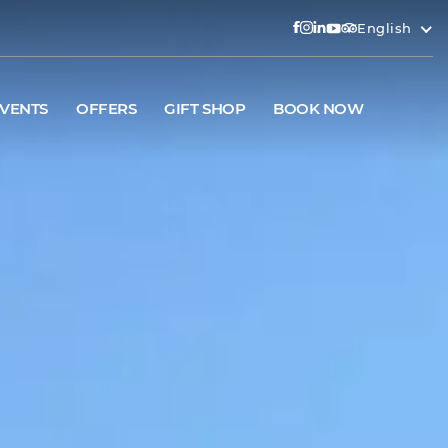
English
VENTS
OFFERS
GIFT SHOP
BOOK NOW