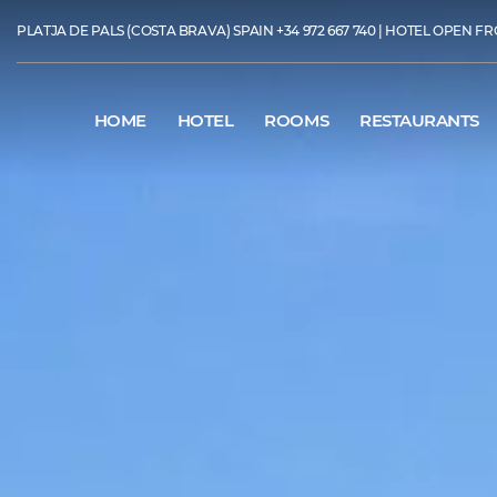
PLATJA DE PALS (COSTA BRAVA) SPAIN
+34 972 667 740
| HOTEL OPEN FR
HOME
HOTEL
ROOMS
RESTAURANTS